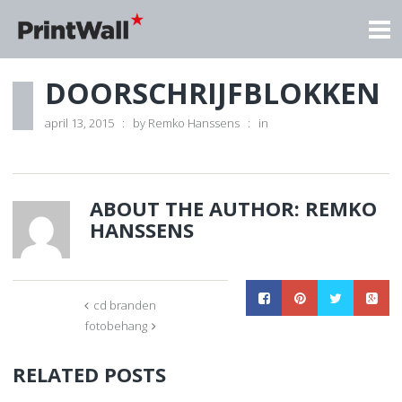
DOORSCHRIJFBLOKKEN
april 13, 2015
by
Remko Hanssens
in
ABOUT THE AUTHOR:
REMKO
HANSSENS
cd branden
fotobehang
RELATED POSTS