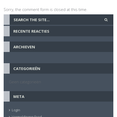
Sorry, the comment form is closed at this time.
RECENTE REACTIES
ARCHIEVEN
CATEGORIEËN
Geen categorieën
META
Login
Vermeldingen feed