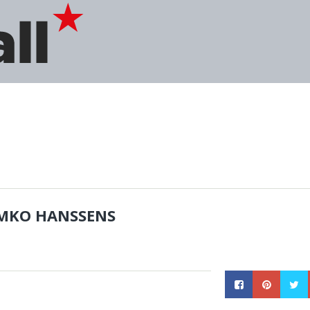
MKO HANSSENS