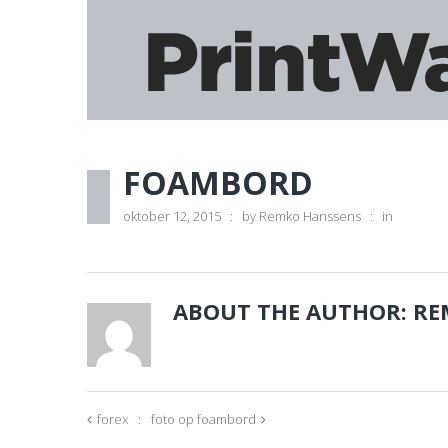
FOAMBORD
oktober 12, 2015
by
Remko Hanssens
in
ABOUT THE AUTHOR:
RE
forex
foto op foambord