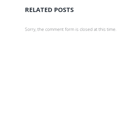
RELATED POSTS
Sorry, the comment form is closed at this time.