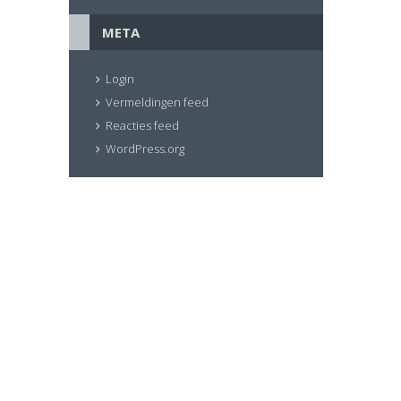
META
Login
Vermeldingen feed
Reacties feed
WordPress.org