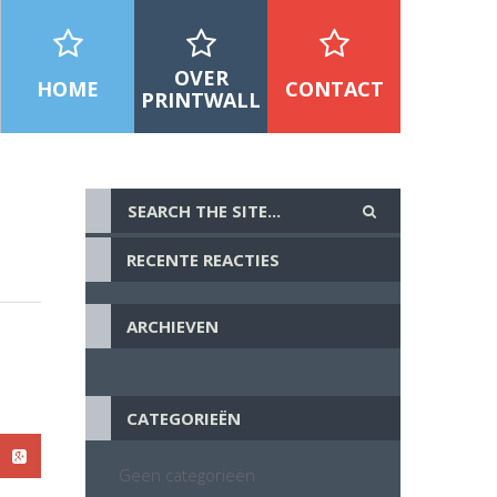
OVER
HOME
CONTACT
PRINTWALL
RECENTE REACTIES
ARCHIEVEN
CATEGORIEËN
Geen categorieën