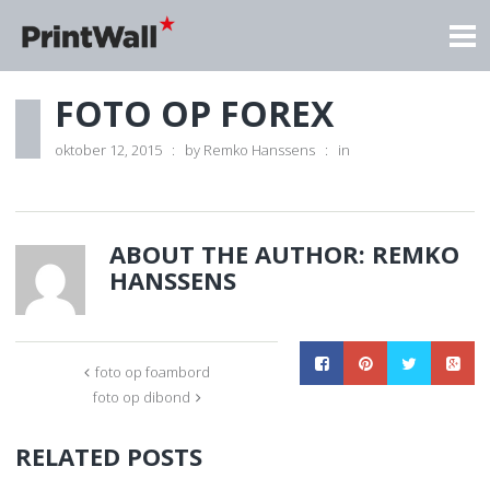
FOTO OP FOREX
oktober 12, 2015
by
Remko Hanssens
in
ABOUT THE AUTHOR:
REMKO
HANSSENS
foto op foambord
foto op dibond
RELATED POSTS