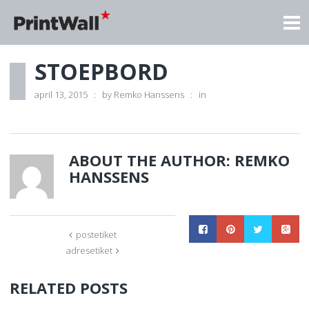
STOEPBORD
april 13, 2015
by
Remko Hanssens
in
ABOUT THE AUTHOR:
REMKO
HANSSENS
postetiket
adresetiket
RELATED POSTS