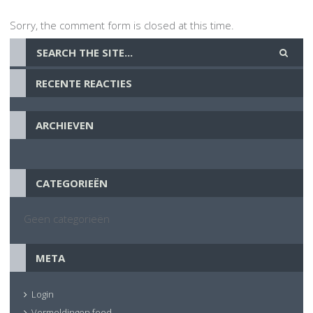
Sorry, the comment form is closed at this time.
RECENTE REACTIES
ARCHIEVEN
CATEGORIEËN
Geen categorieën
META
Login
Vermeldingen feed