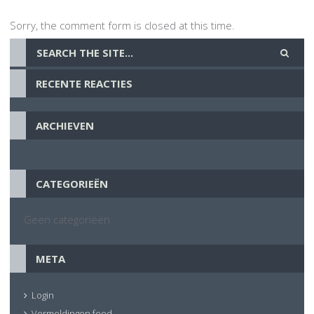
Sorry, the comment form is closed at this time.
RECENTE REACTIES
ARCHIEVEN
CATEGORIEËN
Geen categorieën
META
Login
Vermeldingen feed