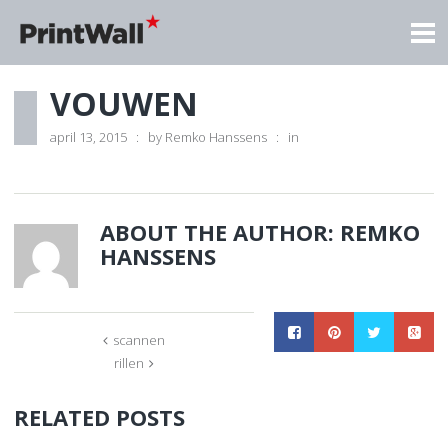
VOUWEN
april 13, 2015
by
Remko Hanssens
in
ABOUT THE AUTHOR:
REMKO
HANSSENS
scannen
rillen
RELATED POSTS