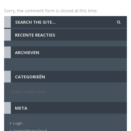
Sorry, the comment form is closed at this time.
RECENTE REACTIES
ARCHIEVEN
CATEGORIEËN
Geen categorieën
META
Login
Vermeldingen feed