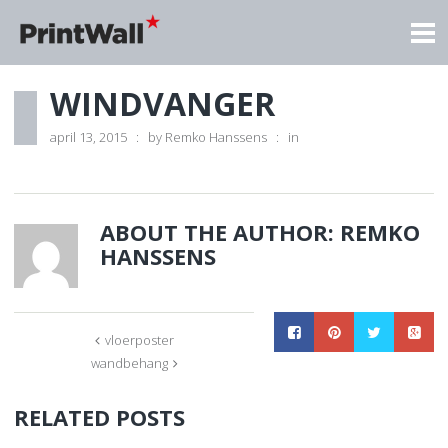
WINDVANGER
april 13, 2015
by
Remko Hanssens
in
ABOUT THE AUTHOR:
REMKO
HANSSENS
vloerposter
wandbehang
RELATED POSTS